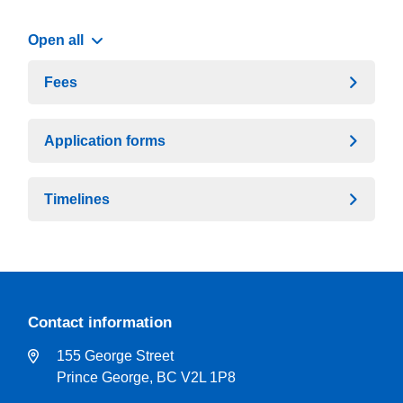
Open all
Fees
Application forms
Timelines
Contact information
155 George Street
Prince George, BC V2L 1P8