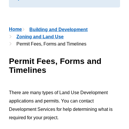
Breadcrumb
Home
Building and Development
Zoning and Land Use
Permit Fees, Forms and Timelines
Permit Fees, Forms and
Timelines
There are many types of Land Use Development
applications and permits. You can contact
Development Services for help determining what is
required for your project.