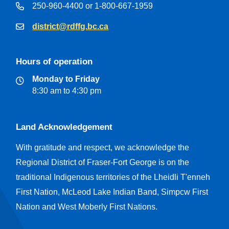
250-960-4400 or 1-800-667-1959
district@rdffg.bc.ca
Hours of operation
Monday to Friday
8:30 am to 4:30 pm
Land Acknowledgement
With gratitude and respect, we acknowledge the
Regional District of Fraser-Fort George is on the
traditional Indigenous territories of the Lheidli T'enneh
First Nation, McLeod Lake Indian Band, Simpcw First
Nation and West Moberly First Nations.