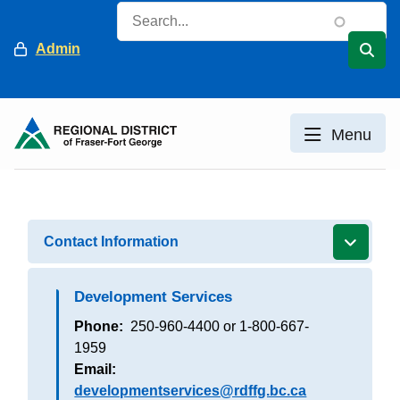
Skip
Search
to
Header
Admin
main
content
Menu
Contact Information
Development Services
Phone
250-960-4400 or 1-800-667-
1959
Email
developmentservices@rdffg.bc.ca