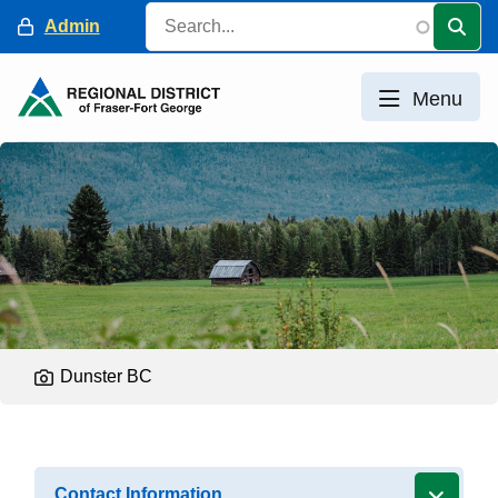
Skip
Search
Header
Admin
to
main
content
Menu
Dunster BC
Contact Information