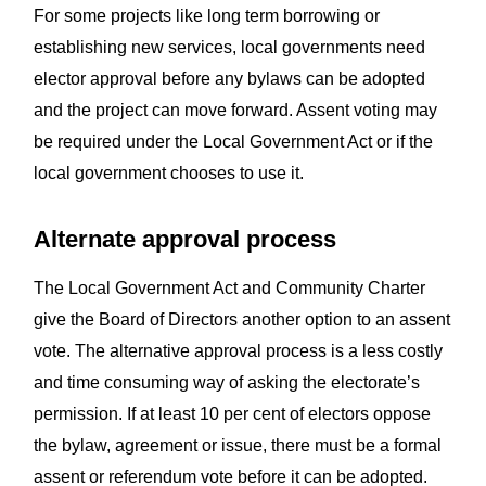
For some projects like long term borrowing or
establishing new services, local governments need
elector approval before any bylaws can be adopted
and the project can move forward. Assent voting may
be required under the Local Government Act or if the
local government chooses to use it.
Alternate approval process
The Local Government Act and Community Charter
give the Board of Directors another option to an assent
vote. The alternative approval process is a less costly
and time consuming way of asking the electorate’s
permission. If at least 10 per cent of electors oppose
the bylaw, agreement or issue, there must be a formal
assent or referendum vote before it can be adopted.