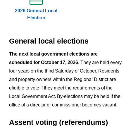
2026 General Local
Election
General local elections
The next local government elections are
scheduled for October 17, 2026
. They are held every
four years on the third Saturday of October. Residents
and property owners within the Regional District are
eligible to vote if they meet the requirements of the
Local Government Act. By-elections may be held if the
office of a director or commissioner becomes vacant.
Assent voting (referendums)