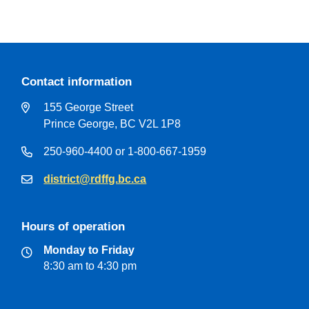
Contact information
155 George Street
Prince George, BC V2L 1P8
250-960-4400 or 1-800-667-1959
district@rdffg.bc.ca
Hours of operation
Monday to Friday
8:30 am to 4:30 pm