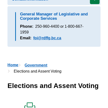
General Manager of Legislative and
Corporate Services
Phone
250-960-4400 or 1-800-667-
1959
Email
foi@rdffg.bc.ca
Breadcrumb
Home
Government
Elections and Assent Voting
Elections and Assent Voting