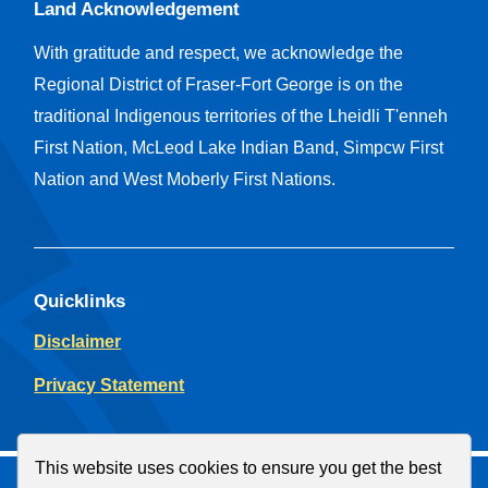
Land Acknowledgement
With gratitude and respect, we acknowledge the
Regional District of Fraser-Fort George is on the
traditional Indigenous territories of the Lheidli T'enneh
First Nation, McLeod Lake Indian Band, Simpcw First
Nation and West Moberly First Nations.
Quicklinks
Disclaimer
Privacy Statement
This website uses cookies to ensure you get the best