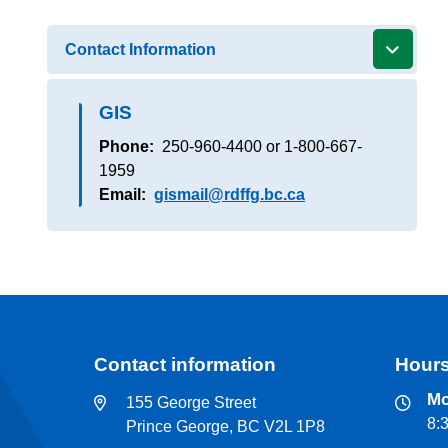
Contact Information
GIS
Phone
250-960-4400 or 1-800-667-
1959
Email
gismail@rdffg.bc.ca
Contact information
Hours
Mo
155 George Street
8:
Prince George, BC V2L 1P8