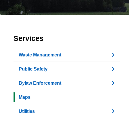
Services
Waste Management
Public Safety
Bylaw Enforcement
Maps
Utilities