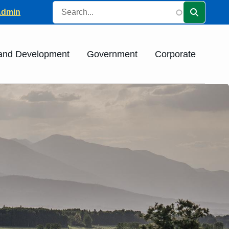
Search
ader
Admin
 and Development
Government
Corporate