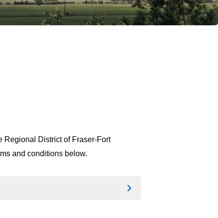
 Regional District of Fraser-Fort
erms and conditions below.