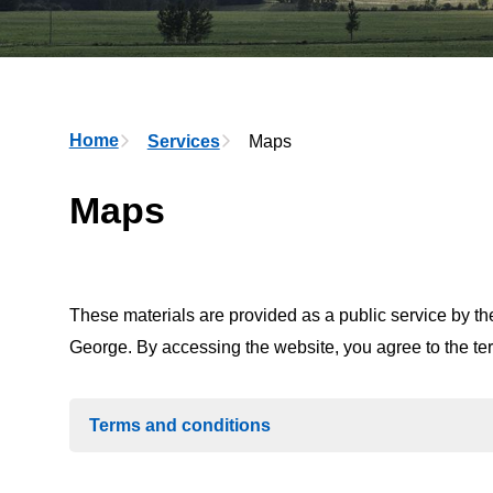
Breadcrumb
Home
Services
Maps
Maps
These materials are provided as a public service by the
George. By accessing the website, you agree to the t
Terms and conditions