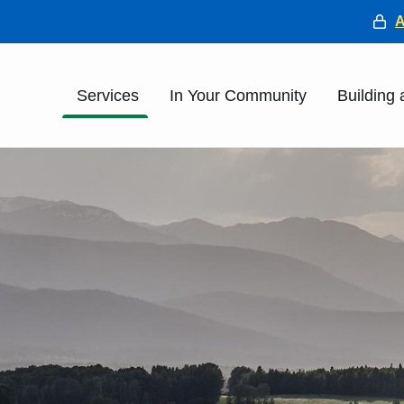
He
Main
Services
In Your Community
Building