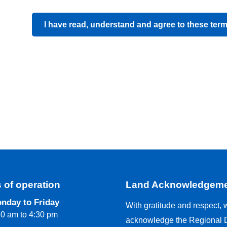
I have read, understand and agree to these ter
 of operation
Land Acknowledgem
nday to Friday
With gratitude and respect, 
30 am to 4:30 pm
acknowledge the Regional Di