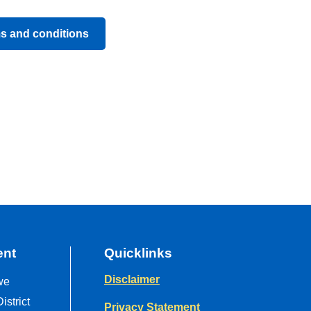
ms and conditions
ent
Quicklinks
Disclaimer
we
strict
Privacy Statement