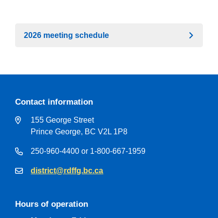
2026 meeting schedule
Contact information
155 George Street
Prince George, BC V2L 1P8
250-960-4400 or 1-800-667-1959
district@rdffg.bc.ca
Hours of operation