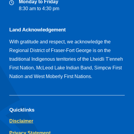
Monday to Friday
8:30 am to 4:30 pm
Land Acknowledgement
With gratitude and respect, we acknowledge the
Regional District of Fraser-Fort George is on the
traditional Indigenous territories of the Lheidli T'enneh
First Nation, McLeod Lake Indian Band, Simpcw First
Nation and West Moberly First Nations.
Quicklinks
Disclaimer
Privacy Statement