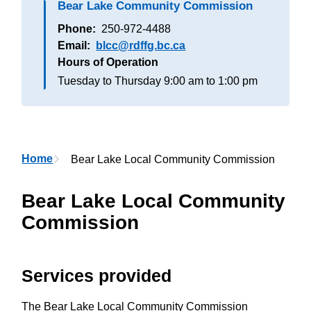
Bear Lake Community Commission
Phone
250-972-4488
Email
blcc@rdffg.bc.ca
Hours of Operation
Tuesday to Thursday
9:00 am to 1:00 pm
Breadcrumb
Home
Bear Lake Local Community Commission
Bear Lake Local Community
Commission
Services provided
The Bear Lake Local Community Commission