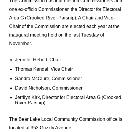
The Commission has four elected Commissioners and
one ex-officio Commissioner, the Director for Electoral
Area G (Crooked River-Parsnip). A Chair and Vice-
Chair of the Commission are elected each year at the
inaugural meeting held on the last Tuesday of
November.
Jennifer Hebert, Chair
Thomas Kendal, Vice Chair
Sandra McClure, Commissioner
David Nicholson, Commissioner
Jerrilyn Kirk, Director for Electoral Area G (Crooked
River-Parsnip)
The Bear Lake Local Community Commission office is
located at 353 Grizzly Avenue.