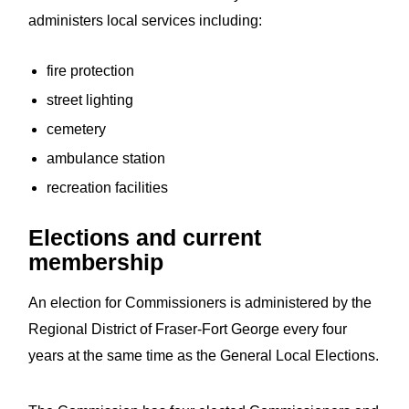
administers local services including:
fire protection
street lighting
cemetery
ambulance station
recreation facilities
Elections and current
membership
An election for Commissioners is administered by the
Regional District of Fraser-Fort George every four
years at the same time as the General Local Elections.