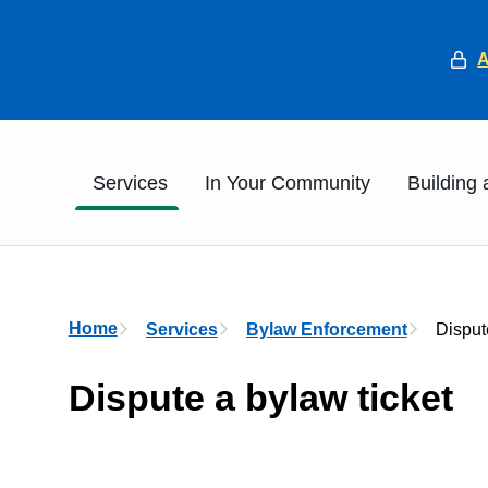
He
Main
Services
In Your Community
Building
Breadcrumb
Home
Services
Bylaw Enforcement
Disput
Dispute a bylaw ticket