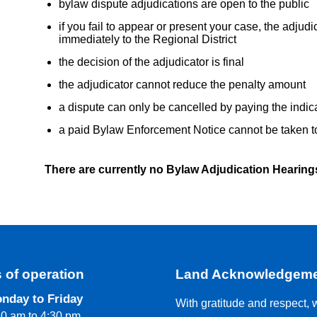
bylaw dispute adjudications are open to the public
if you fail to appear or present your case, the adjudic
immediately to the Regional District
the decision of the adjudicator is final
the adjudicator cannot reduce the penalty amount
a dispute can only be cancelled by paying the indic
a paid Bylaw Enforcement Notice cannot be taken t
There are currently no Bylaw Adjudication Hearing
 of operation
Land Acknowledgem
nday to Friday
With gratitude and respect, 
30 am to 4:30 pm