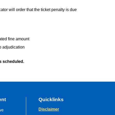
ator will order that the ticket penalty is due
ated fine amount
o adjudication
s scheduled.
ent
Quicklinks
Disclaimer
we