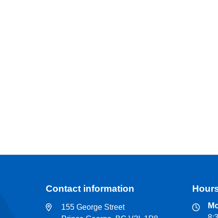
Contact information
Hours
Mo
155 George Street
8: