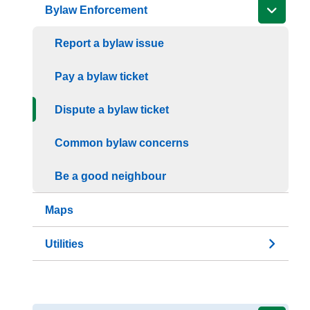
Bylaw Enforcement
Report a bylaw issue
Pay a bylaw ticket
Dispute a bylaw ticket
Common bylaw concerns
Be a good neighbour
Maps
Utilities