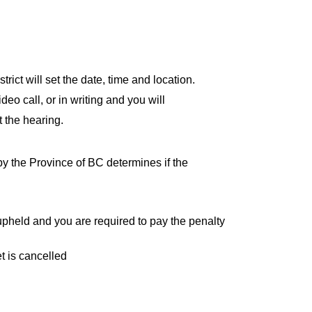
rict will set the date, time and location.
eo call, or in writing and you will
 the hearing.
y the Province of BC determines if the
s upheld and you are required to pay the penalty
et is cancelled