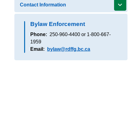
Contact Information
Bylaw Enforcement
Phone
250-960-4400 or 1-800-667-
1959
Email
bylaw@rdffg.bc.ca