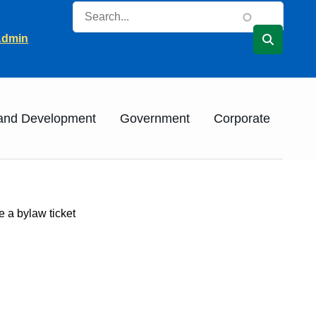
Search
ader
Admin
 and Development
Government
Corporate
e a bylaw ticket