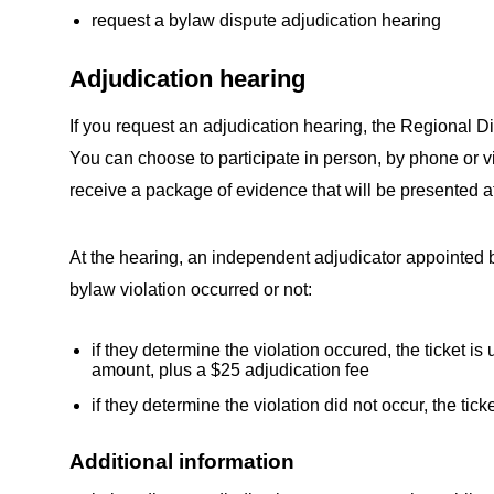
request a bylaw dispute adjudication hearing
Adjudication hearing
If you request an adjudication hearing, the Regional Dist
You can choose to participate in person, by phone or vid
receive a package of evidence that will be presented at
At the hearing, an independent adjudicator appointed b
bylaw violation occurred or not:
if they determine the violation occured, the ticket i
amount, plus a $25 adjudication fee
if they determine the violation did not occur, the tick
Additional information