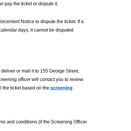
ay the ticket or dispute it.
cement Notice to dispute the ticket. If a
0 calendar days, it cannot be disputed
 deliver or mail it to 155 George Street,
eening officer will contact you to review
el the ticket based on the
screening
ms and conditions (if the Screening Officer