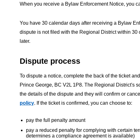
When you receive a Bylaw Enforcement Notice, you can p
You have 30 calendar days after receiving a Bylaw Enfor
dispute is not filed with the Regional District within 3
later.
Dispute process
To dispute a notice, complete the back of the ticket and
Prince George, BC V2L 1P8. The Regional District's scr
the details of the dispute and they will confirm or canc
policy
. If the ticket is confirmed, you can choose to:
pay the full penalty amount
pay a reduced penalty for complying with certain ter
determines a compliance agreement is available)