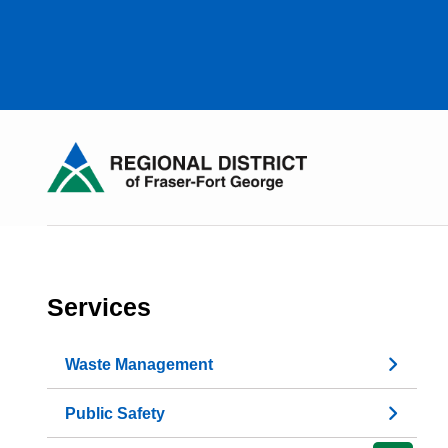
Skip
to
main
content
Services
Waste Management
Public Safety