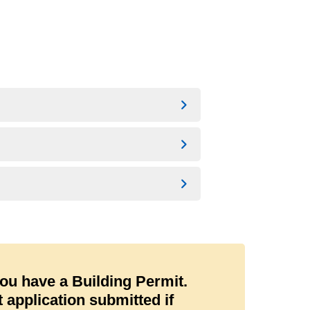
you have a Building Permit.
application submitted if