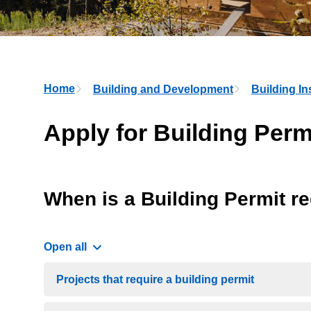
Breadcrumb
Home
Building and Development
Building In
Apply for Building Perm
When is a Building Permit r
Open all
Projects that require a building permit