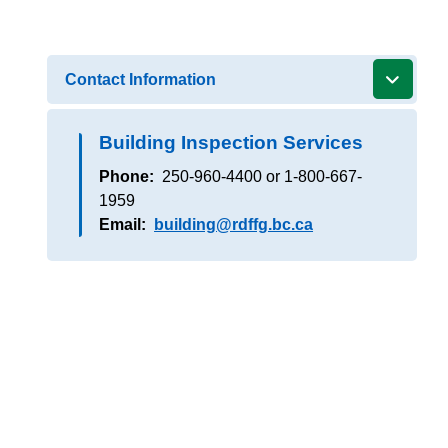
Contact Information
Building Inspection Services
Phone
250-960-4400 or 1-800-667-
1959
Email
building@rdffg.bc.ca