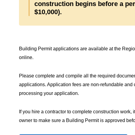
construction begins before a pe
$10,000).
Building Permit applications are available at the Region
online.
Please complete and compile all the required docume
applications. Application fees are non‑refundable and 
processing your application.
If you hire a contractor to complete construction work, it 
owner to make sure a Building Permit is approved befor