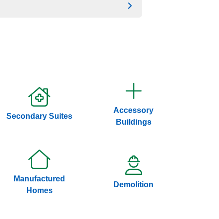
Accessory
Secondary Suites
Buildings
Manufactured
Demolition
Homes