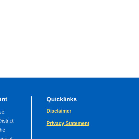
ent
Quicklinks
Disclaimer
we
strict
Privacy Statement
the
ries of