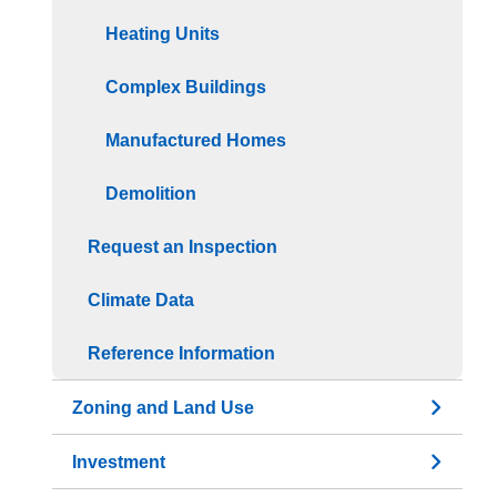
Heating Units
Complex Buildings
Manufactured Homes
Demolition
Request an Inspection
Climate Data
Reference Information
Zoning and Land Use
Investment