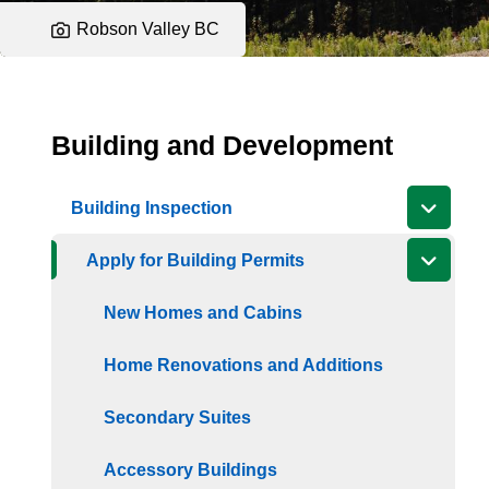
Robson Valley BC
Building and Development
Building Inspection
Apply for Building Permits
New Homes and Cabins
Home Renovations and Additions
Secondary Suites
Accessory Buildings