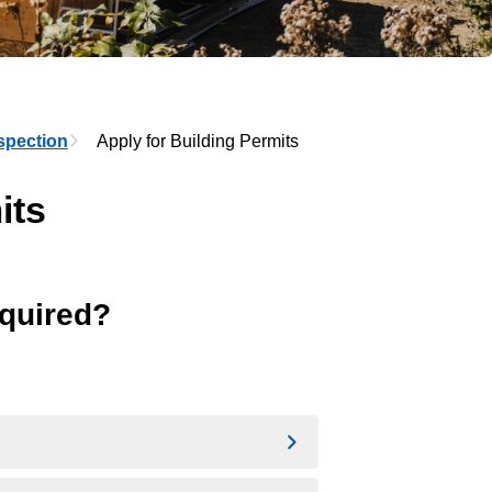
spection
Apply for Building Permits
its
equired?