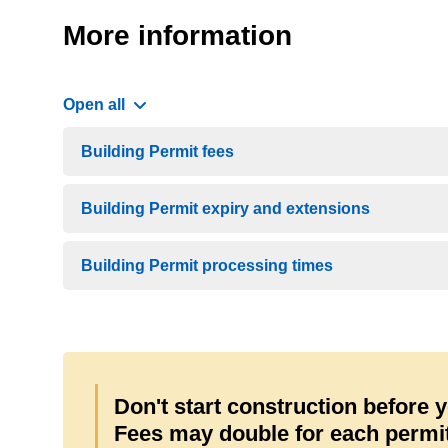
More information
Open all
Building Permit fees
Building Permit expiry and extensions
Building Permit processing times
Don't start construction before 
Fees may double for each permit 