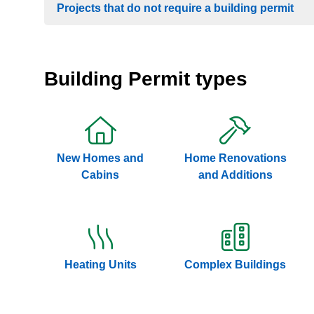
Projects that do not require a building permit
Building Permit types
New Homes and
Home Renovations
Cabins
and Additions
Heating Units
Complex Buildings