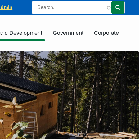
Search
ader
Admin
 and Development
Government
Corporate