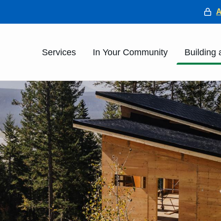
He
Main
Services
In Your Community
Building