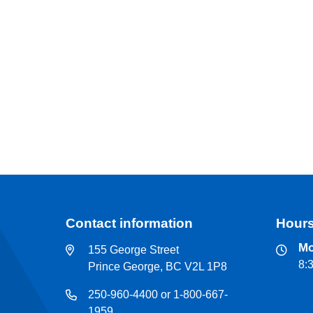
Contact information
Hours
Mo
155 George Street
8:
Prince George, BC V2L 1P8
250-960-4400 or 1-800-667-
1959