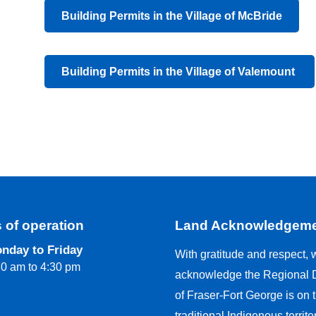
Building Permits in the Village of McBride
Building Permits in the Village of Valemount
 of operation
Land Acknowledgem
nday to Friday
With gratitude and respect, 
30 am to 4:30 pm
acknowledge the Regional Di
of Fraser-Fort George is on 
traditional Indigenous territo