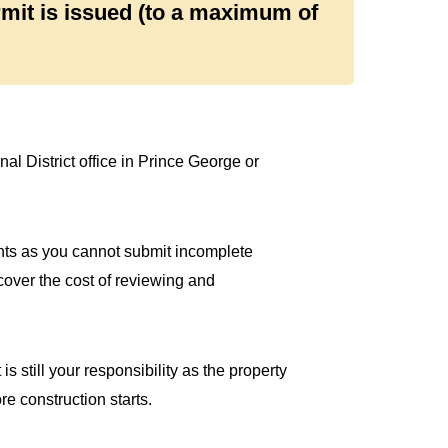
rmit is issued (to a maximum of
al District office in Prince George or
nts as you cannot submit incomplete
cover the cost of reviewing and
is still your responsibility as the property
e construction starts.