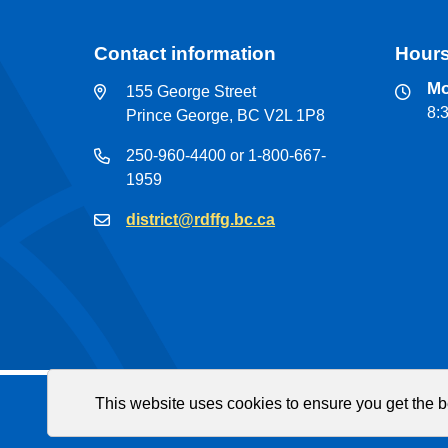
Contact information
Hours
Mo
155 George Street
8:
Prince George, BC V2L 1P8
250-960-4400 or 1-800-667-
1959
district@rdffg.bc.ca
This website uses cookies to ensure you get the 
Fac
© Regional District of Fraser-Fort George