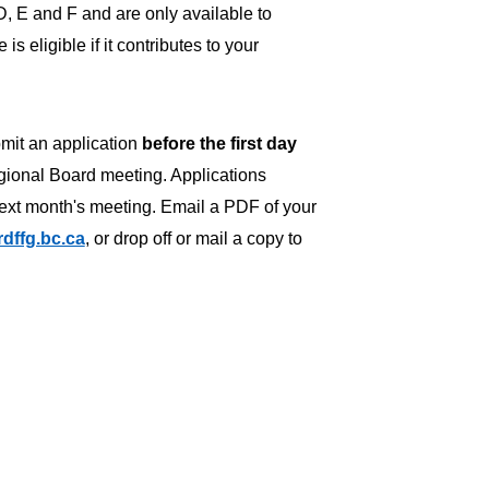
D, E and F and are only available to
s eligible if it contributes to your
bmit an application
before the
first day
gional Board meeting. Applications
next month's meeting. Email a PDF of your
dffg.bc.ca
, or drop off or mail a copy to