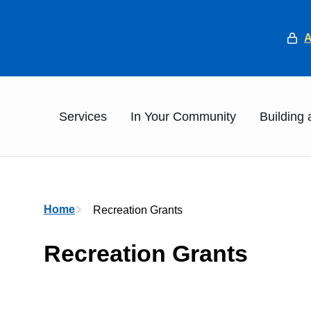
He
Main
Services
In Your Community
Building
Breadcrumb
Home
Recreation Grants
Recreation Grants