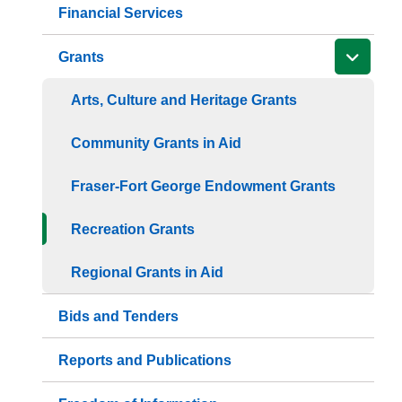
Financial Services
Grants
Arts, Culture and Heritage Grants
Community Grants in Aid
Fraser-Fort George Endowment Grants
Recreation Grants
Regional Grants in Aid
Bids and Tenders
Reports and Publications