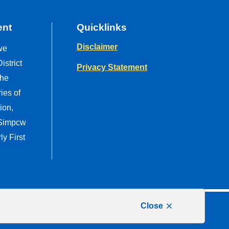
ent
Quicklinks
Disclaimer
we
strict
Privacy Statement
the
ries of
ion,
 Simpcw
y First
Close
Website by
Upanup