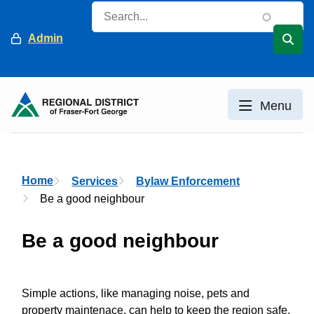
Skip
Search
to
Header
Admin
main
content
Menu
Breadcrumb
Home
Services
Bylaw Enforcement
Be a good neighbour
Be a good neighbour
Simple actions, like managing noise, pets and
property maintenace, can help to keep the region safe,