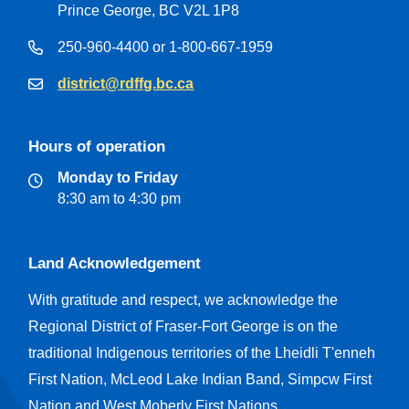
Prince George, BC V2L 1P8
250-960-4400 or 1-800-667-1959
district@rdffg.bc.ca
Hours of operation
Monday to Friday
8:30 am to 4:30 pm
Land Acknowledgement
With gratitude and respect, we acknowledge the
Regional District of Fraser-Fort George is on the
traditional Indigenous territories of the Lheidli T'enneh
First Nation, McLeod Lake Indian Band, Simpcw First
Nation and West Moberly First Nations.