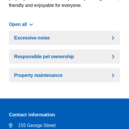
friendly and enjoyable for everyone.
Open all
Excessive noise
Responsible pet ownership
Property maintenance
Contact information
155 George Street