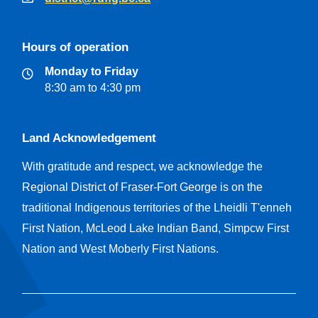
Hours of operation
Monday to Friday
8:30 am to 4:30 pm
Land Acknowledgement
With gratitude and respect, we acknowledge the
Regional District of Fraser-Fort George is on the
traditional Indigenous territories of the Lheidli T'enneh
First Nation, McLeod Lake Indian Band, Simpcw First
Nation and West Moberly First Nations.