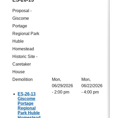
Proposal -
Giscome
Portage
Regional Park
Huble
Homestead
Historic Site -
Caretaker
House
Demolition
Mon,
Mon,
06/29/2026
06/22/2026
- 2:00 pm
- 4:00 pm
ES-26-13
Giscome
Portage
Regional
Park Huble
Homestead