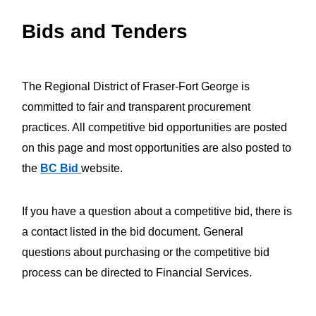
Bids and Tenders
The Regional District of Fraser-Fort George is
committed to fair and transparent procurement
practices. All competitive bid opportunities are posted
on this page and most opportunities are also posted to
the
BC Bid
website.
If you have a question about a competitive bid, there is
a contact listed in the bid document. General
questions about purchasing or the competitive bid
process can be directed to Financial Services.