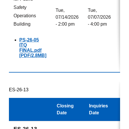
Safety
Tue,
Tue,
Operations
07/14/2026
07/07/2026
Building
- 2:00 pm
- 4:00 pm
PS-26-05
ITQ
FINAL.pdf
[PDF/2.8MB]
ES-26-13
Closing
Inquiries
Aw
Date
Date
ES-26-13