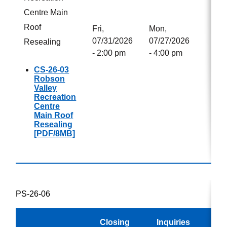
Centre Main
Roof
Fri,
Mon,
07/31/2026
07/27/2026
Resealing
- 2:00 pm
- 4:00 pm
CS-26-03
Robson
Valley
Recreation
Centre
Main Roof
Resealing
[PDF/8MB]
PS-26-06
Closing
Inquiries