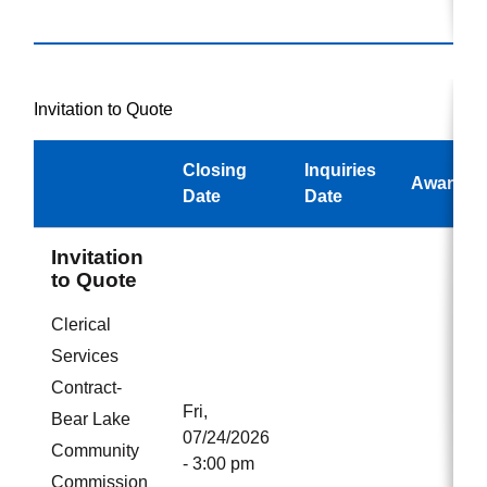
Invitation to Quote
Closing
Inquiries
Awarded
Date
Date
Invitation
to Quote
Clerical
Services
Contract-
Fri,
Bear Lake
07/24/2026
Community
- 3:00 pm
Commission