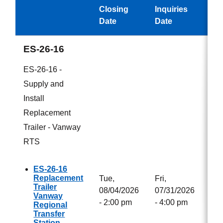
Closing
Inquiries
Aw
Date
Date
ES-26-16
ES-26-16 -
Supply and
Install
Replacement
Trailer - Vanway
RTS
ES-26-16
Replacement
Tue,
Fri,
Trailer
08/04/2026
07/31/2026
Vanway
- 2:00 pm
- 4:00 pm
Regional
Transfer
Station