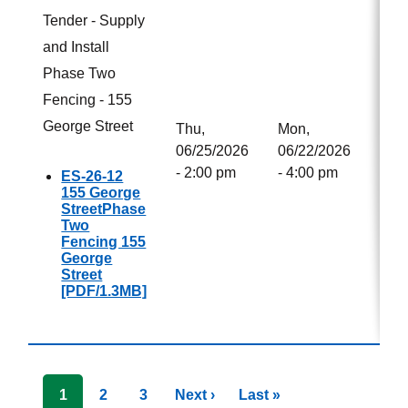
Tender - Supply
and Install
Phase Two
Fencing - 155
George Street
Thu,
Mon,
Not
06/25/2026
06/22/2026
Awa
- 2:00 pm
- 4:00 pm
ES-26-12
155 George
StreetPhase
Two
Fencing 155
George
Street
[PDF/1.3MB]
Pagination
Next
Next ›
Last
Last »
Current
1
Page
2
Page
3