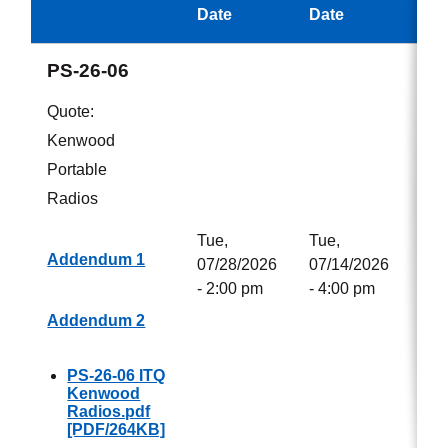
Aw
Date
Date
PS-26-06
Quote:
Kenwood
Portable
Radios
Tue,
Tue,
Addendum 1
07/28/2026
07/14/2026
- 2:00 pm
- 4:00 pm
Addendum 2
PS-26-06 ITQ
Kenwood
Radios.pdf
[PDF/264KB]