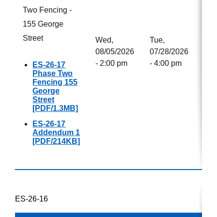
Two Fencing -
155 George
Street
Wed,
Tue,
08/05/2026
07/28/2026
- 2:00 pm
- 4:00 pm
ES-26-17
Phase Two
Fencing 155
George
Street
[PDF/1.3MB]
ES-26-17
Addendum 1
[PDF/214KB]
ES-26-16