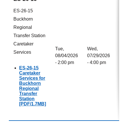
ES-26-15
Buckhorn
Regional
Transfer Station
Caretaker
Tue,
Wed,
Services
08/04/2026
07/29/2026
- 2:00 pm
- 4:00 pm
ES-26-15
Caretaker
Services for
Buckhorn
Regional
Transfer
Station
[PDF/1.7MB]