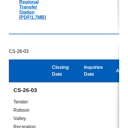
Regional
Transfer
Station
[PDF/1.7MB]
CS-26-03
Closing
Inquiries
Awar
Date
Date
CS-26-03
Tender:
Robson
Valley
Recreation