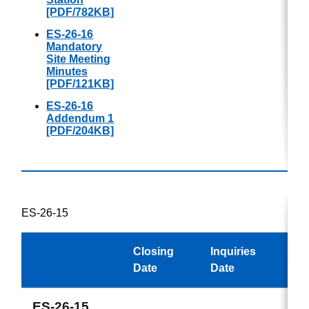
[PDF/782KB]
ES-26-16
Mandatory
Site Meeting
Minutes
[PDF/121KB]
ES-26-16
Addendum 1
[PDF/204KB]
ES-26-15
Closing
Inquiries
Awa
Date
Date
ES-26-15