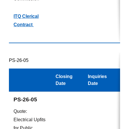
ITQ Clerical
Contract
PS-26-05
Closing
Inquiries
Awa
Date
Date
PS-26-05
Quote:
Electrical Upfits
for Public