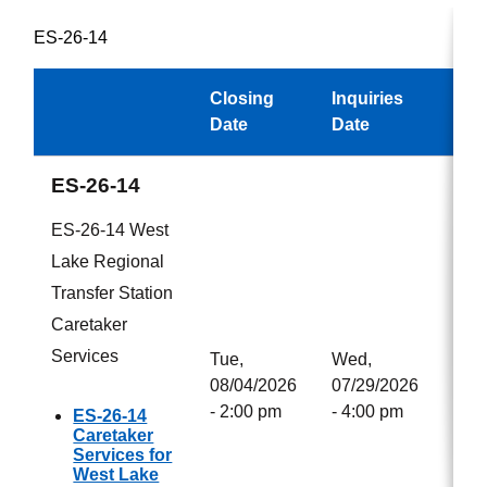
ES-26-14
Closing
Inquiries
Awa
Date
Date
ES-26-14
ES-26-14 West
Lake Regional
Transfer Station
Caretaker
Services
Tue,
Wed,
08/04/2026
07/29/2026
- 2:00 pm
- 4:00 pm
ES-26-14
Caretaker
Services for
West Lake