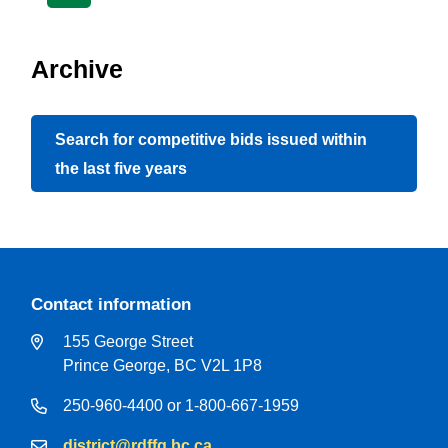
page
page
page
Archive
Search for competitive bids issued within
the last five years
Contact information
155 George Street
Prince George, BC V2L 1P8
250-960-4400 or 1-800-667-1959
district@rdffg.bc.ca