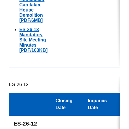
Caretaker
House
Demolition
[PDF/6MB]
ES-26-13
Mandatory
Site Meeting
Minutes
[PDF/103KB]
ES-26-12
Closing
Inquiries
Awa
Date
Date
ES-26-12