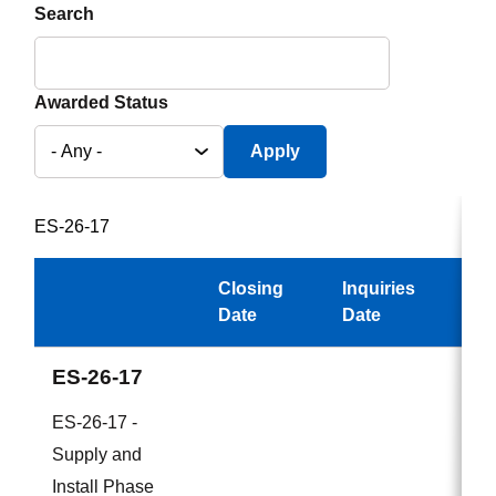
Search
Awarded Status
ES-26-17
Closing
Inquiries
Aw
Date
Date
ES-26-17
ES-26-17 -
Supply and
Install Phase