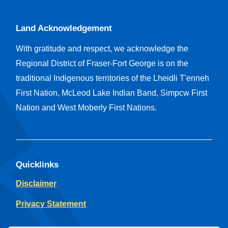
Land Acknowledgement
With gratitude and respect, we acknowledge the
Regional District of Fraser-Fort George is on the
traditional Indigenous territories of the Lheidli T'enneh
First Nation, McLeod Lake Indian Band, Simpcw First
Nation and West Moberly First Nations.
Quicklinks
Disclaimer
Privacy Statement