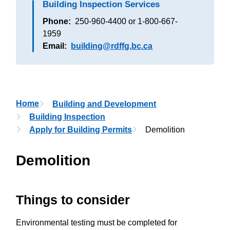
Building Inspection Services
Phone
250-960-4400 or 1-800-667-
1959
Email
building@rdffg.bc.ca
Breadcrumb
Home
Building and Development
Building Inspection
Apply for Building Permits
Demolition
Demolition
Things to consider
Environmental testing must be completed for