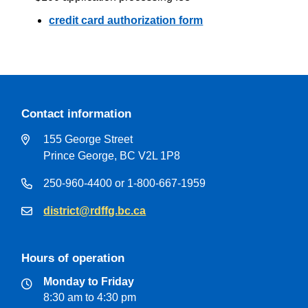
credit card authorization form
Contact information
155 George Street
Prince George, BC V2L 1P8
250-960-4400 or 1-800-667-1959
district@rdffg.bc.ca
Hours of operation
Monday to Friday
8:30 am to 4:30 pm