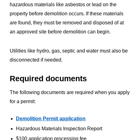
hazardous materials like asbestos or lead on the
property before demolition occurs. If these materials
are found, they must be removed and disposed of at
an approved site before demolition can begin.
Utilities like hydro, gas, septic and water must also be
disconnected if needed.
Required documents
The following documents are required when you apply
for a permit:
Demolition Permit application
Hazardous Materials Inspection Report
$100 application processing fee