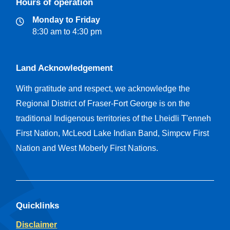
Hours of operation
Monday to Friday
8:30 am to 4:30 pm
Land Acknowledgement
With gratitude and respect, we acknowledge the
Regional District of Fraser-Fort George is on the
traditional Indigenous territories of the Lheidli T'enneh
First Nation, McLeod Lake Indian Band, Simpcw First
Nation and West Moberly First Nations.
Quicklinks
Disclaimer