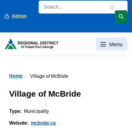
Skip
Search
to
Header
Admin
main
content
Menu
Breadcrumb
Home
Village of McBride
Village of McBride
Type
Municipality
Website
mcbride.ca