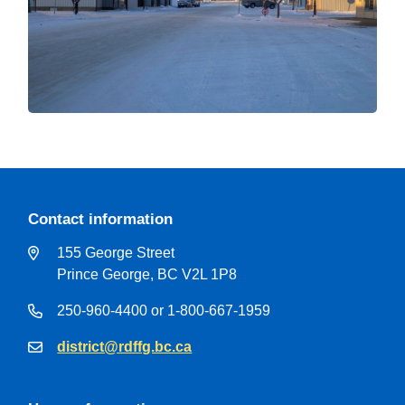
Contact information
155 George Street
Prince George, BC V2L 1P8
250-960-4400 or 1-800-667-1959
district@rdffg.bc.ca