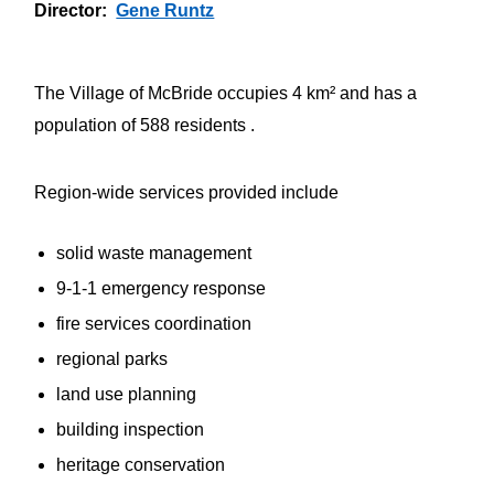
Director
Gene Runtz
The Village of McBride occupies 4 km² and has a
population of 588 residents .
Region-wide services provided include
solid waste management
9-1-1 emergency response
fire services coordination
regional parks
land use planning
building inspection
heritage conservation