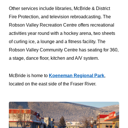
Other services include libraries, McBride & District
Fire Protection, and television rebroadcasting. The
Robson Valley Recreation Centre offers recreational
activities year round with a hockey arena, two sheets
of curling ice, a lounge and a fitness facility. The
Robson Valley Community Centre has seating for 360,
a stage, dance floor, kitchen and A/V system.
McBride is home to
Koeneman Regional Park
,
located on the east side of the Fraser River.