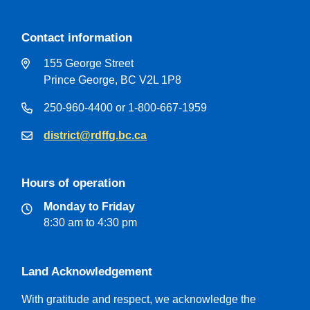
Contact information
155 George Street
Prince George, BC V2L 1P8
250-960-4400 or 1-800-667-1959
district@rdffg.bc.ca
Hours of operation
Monday to Friday
8:30 am to 4:30 pm
Land Acknowledgement
With gratitude and respect, we acknowledge the