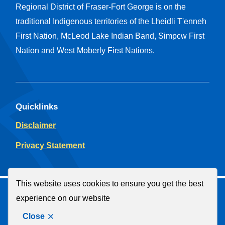
Regional District of Fraser-Fort George is on the
traditional Indigenous territories of the Lheidli T'enneh
First Nation, McLeod Lake Indian Band, Simpcw First
Nation and West Moberly First Nations.
Quicklinks
Disclaimer
Privacy Statement
This website uses cookies to ensure you get the best
© Regional District of Fraser-Fort George
experience on our website
Facebook
YouTube
Close
Website by
Upanup