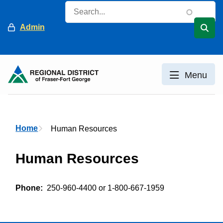
Skip
Search
to
Header
Admin
main
content
Menu
Breadcrumb
Home
Human Resources
Human Resources
Phone
250-960-4400 or 1-800-667-1959