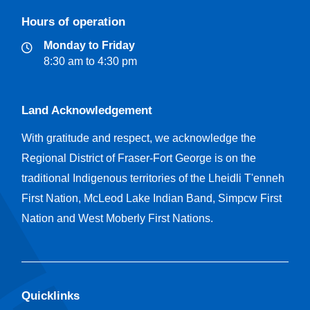
Hours of operation
Monday to Friday
8:30 am to 4:30 pm
Land Acknowledgement
With gratitude and respect, we acknowledge the
Regional District of Fraser-Fort George is on the
traditional Indigenous territories of the Lheidli T'enneh
First Nation, McLeod Lake Indian Band, Simpcw First
Nation and West Moberly First Nations.
Quicklinks