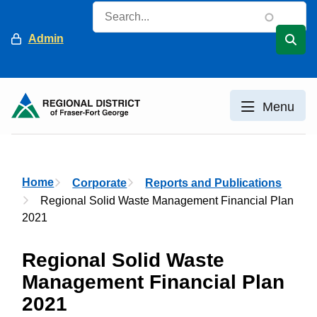
Skip
Search
to
Header
Admin
main
content
Menu
Breadcrumb
Home
Corporate
Reports and Publications
Regional Solid Waste Management Financial Plan
2021
Regional Solid Waste
Management Financial Plan
2021