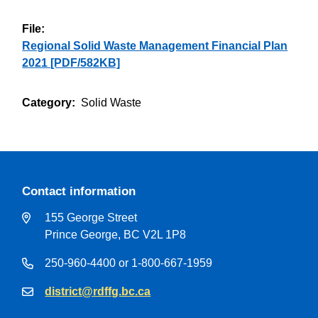
File
Regional Solid Waste Management Financial Plan
2021 [PDF/582KB]
Category
Solid Waste
Contact information
155 George Street
Prince George, BC V2L 1P8
250-960-4400 or 1-800-667-1959
district@rdffg.bc.ca