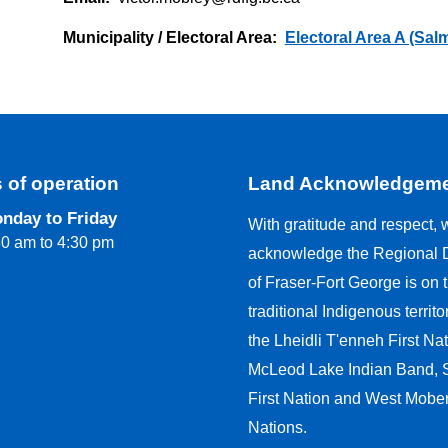
Municipality / Electoral Area
Electoral Area A (Sal
 of operation
Land Acknowledgem
nday to Friday
With gratitude and respect, 
30 am to 4:30 pm
acknowledge the Regional Di
of Fraser-Fort George is on 
traditional Indigenous territo
the Lheidli T'enneh First Nat
McLeod Lake Indian Band,
First Nation and West Moberl
Nations.