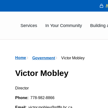
He
Main
Services
In Your Community
Building
Breadcrumb
Home
Government
Victor Mobley
Victor Mobley
Director
Phone
778-982-8866
Email
victor.mobley@rdffg.bc.ca