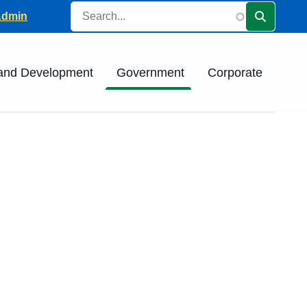
Search
ader
Admin
 and Development
Government
Corporate