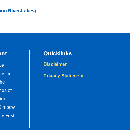
mon River-Lakes)
ent
Quicklinks
Disclaimer
we
strict
Privacy Statement
the
ries of
ion,
 Simpcw
y First