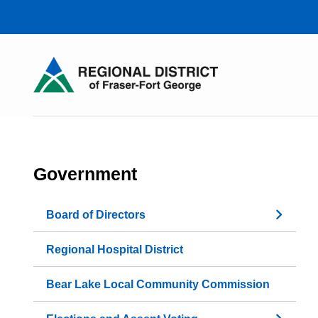
Skip
to
main
content
Government
Board of Directors
Regional Hospital District
Bear Lake Local Community Commission