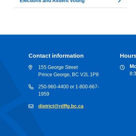
Elections and Assent Voting
Contact information
Hours
Mo
155 George Street
8:
Prince George, BC V2L 1P8
250-960-4400 or 1-800-667-
1959
district@rdffg.bc.ca