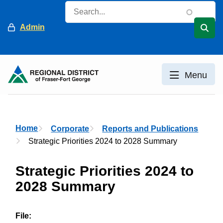
Skip
Search
to
Header
Admin
main
content
Menu
Breadcrumb
Home
Corporate
Reports and Publications
Strategic Priorities 2024 to 2028 Summary
Strategic Priorities 2024 to
2028 Summary
File