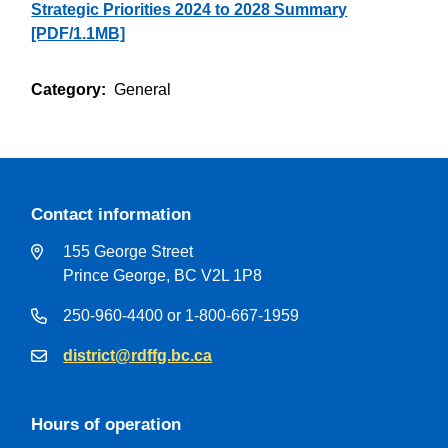
Strategic Priorities 2024 to 2028 Summary
[PDF/1.1MB]
Category
General
Contact information
155 George Street
Prince George, BC V2L 1P8
250-960-4400 or 1-800-667-1959
district@rdffg.bc.ca
Hours of operation