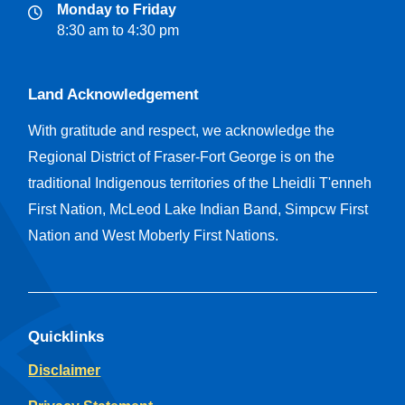
Monday to Friday
8:30 am to 4:30 pm
Land Acknowledgement
With gratitude and respect, we acknowledge the
Regional District of Fraser-Fort George is on the
traditional Indigenous territories of the Lheidli T'enneh
First Nation, McLeod Lake Indian Band, Simpcw First
Nation and West Moberly First Nations.
Quicklinks
Disclaimer