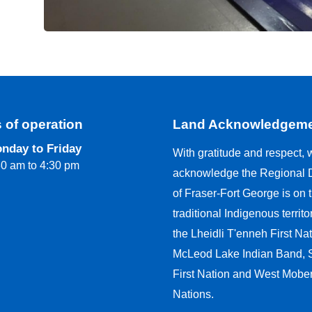
 of operation
Land Acknowledgem
nday to Friday
With gratitude and respect, 
30 am to 4:30 pm
acknowledge the Regional Di
of Fraser-Fort George is on 
traditional Indigenous territo
the Lheidli T'enneh First Nat
McLeod Lake Indian Band,
First Nation and West Moberl
Nations.