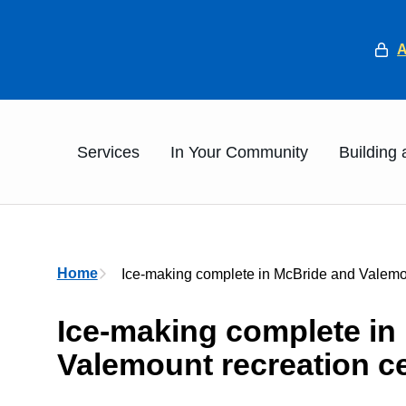
He
Main
Services
In Your Community
Building
Breadcrumb
Home
Ice-making complete in McBride and Valemou
Ice-making complete in
Valemount recreation c