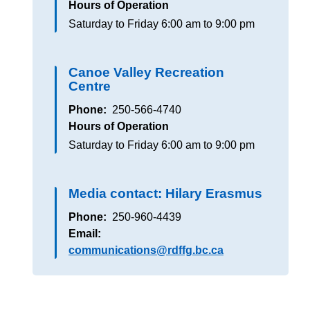
Hours of Operation
Saturday to Friday
6:00 am to 9:00 pm
Canoe Valley Recreation
Centre
Phone
250-566-4740
Hours of Operation
Saturday to Friday
6:00 am to 9:00 pm
Media contact: Hilary Erasmus
Phone
250-960-4439
Email
communications@rdffg.bc.ca