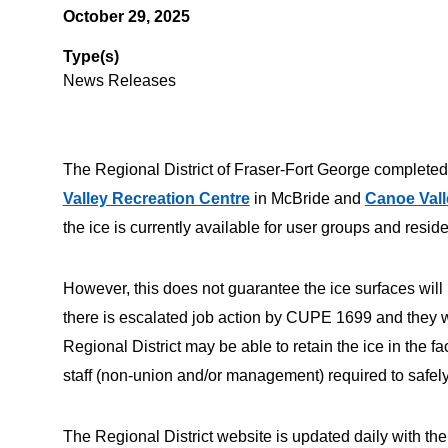
October 29, 2025
Type(s)
News Releases
The Regional District of Fraser-Fort George completed
Valley Recreation Centre
in McBride and
Canoe Vall
the ice is currently available for user groups and resid
However, this does not guarantee the ice surfaces will 
there is escalated job action by CUPE 1699 and they wit
Regional District may be able to retain the ice in the fa
staff (non-union and/or management) required to safely m
The Regional District website is updated daily with the