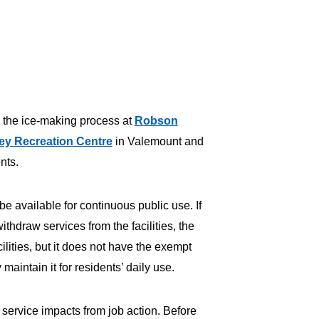
 the ice-making process at
Robson
ey Recreation Centre
in Valemount and
ents.
be available for continuous public use. If
hdraw services from the facilities, the
cilities, but it does not have the exempt
aintain it for residents’ daily use.
 service impacts from job action. Before