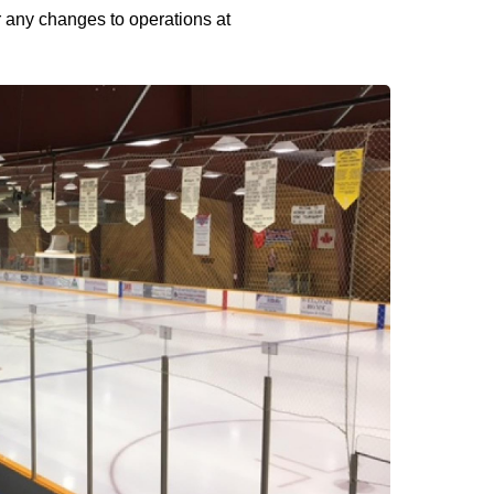
or any changes to operations at