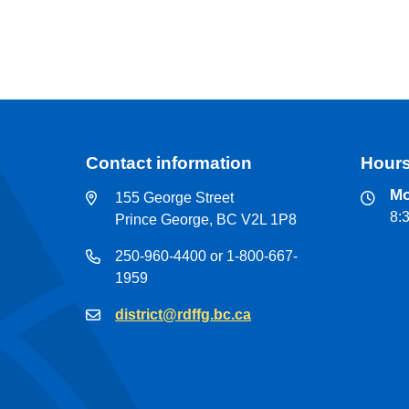
Contact information
Hours
Mo
155 George Street
8:
Prince George, BC V2L 1P8
250-960-4400 or 1-800-667-
1959
district@rdffg.bc.ca