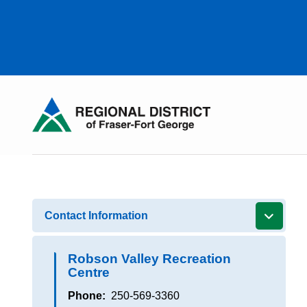
Skip
to
main
content
Contact Information
Robson Valley Recreation
Centre
Phone
250-569-3360