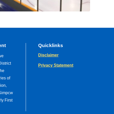
ent
Quicklinks
Disclaimer
we
strict
Privacy Statement
the
ries of
ion,
 Simpcw
y First