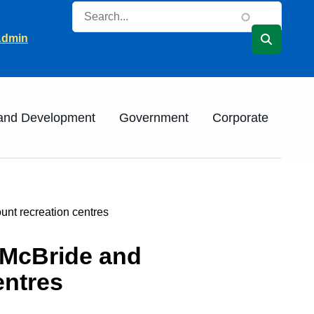
Search
ader
Admin
 and Development
Government
Corporate
nt recreation centres
 McBride and
entres