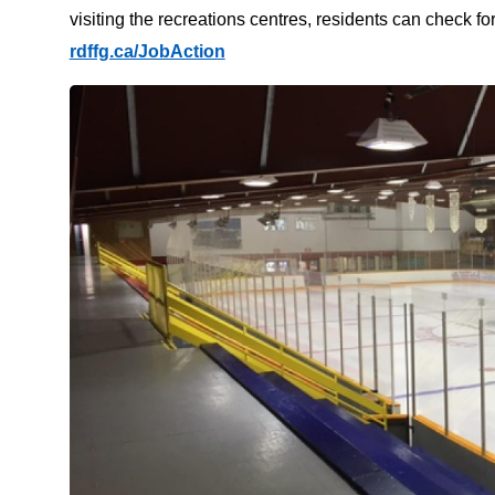
visiting the recreations centres, residents can check f
rdffg.ca/JobAction