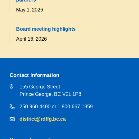
May 1, 2026
Board meeting highlights
April 16, 2026
Contact information
155 George Street
Prince George, BC V2L 1P8
250-960-4400 or 1-800-667-1959
district@rdffg.bc.ca