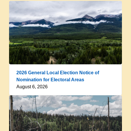
2026 General Local Election Notice of
Nomination for Electoral Areas
August 6, 2026