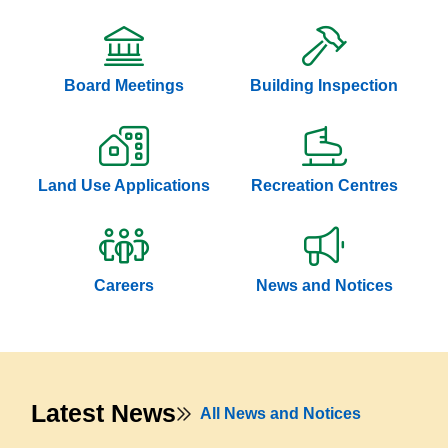
Board Meetings
Building Inspection
Land Use Applications
Recreation Centres
Careers
News and Notices
Latest News
All News and Notices