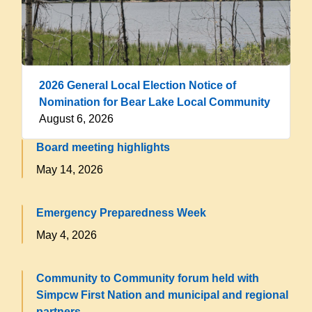
2026 General Local Election Notice of
Nomination for Bear Lake Local Community
August 6, 2026
Board meeting highlights
May 14, 2026
Emergency Preparedness Week
May 4, 2026
Community to Community forum held with
Simpcw First Nation and municipal and regional
partners