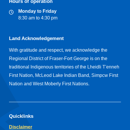
Hours of operation
Monday to Friday
8:30 am to 4:30 pm
Land Acknowledgement
With gratitude and respect, we acknowledge the
Regional District of Fraser-Fort George is on the
traditional Indigenous territories of the Lheidli T'enneh
First Nation, McLeod Lake Indian Band, Simpcw First
Nation and West Moberly First Nations.
Quicklinks
Disclaimer