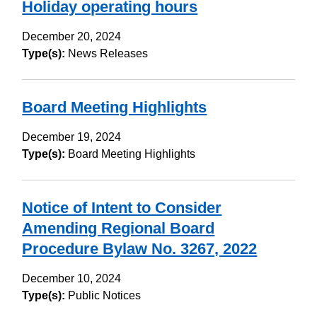
Holiday operating hours
December 20, 2024
Type(s):
News Releases
Board Meeting Highlights
December 19, 2024
Type(s):
Board Meeting Highlights
Notice of Intent to Consider
Amending Regional Board
Procedure Bylaw No. 3267, 2022
December 10, 2024
Type(s):
Public Notices