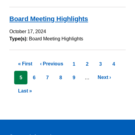
Board Meeting Highlights
October 17, 2024
Type(s):
Board Meeting Highlights
Pagination
First
« First
Previous
‹ Previous
Page
1
Page
2
Page
3
Page
4
page
page
Next
Next ›
Current
5
Page
6
Page
7
Page
8
Page
9
…
page
page
Last
Last »
page