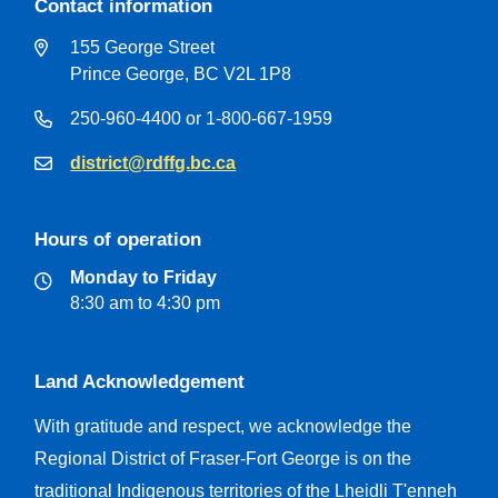
Contact information
155 George Street
Prince George, BC V2L 1P8
250-960-4400 or 1-800-667-1959
district@rdffg.bc.ca
Hours of operation
Monday to Friday
8:30 am to 4:30 pm
Land Acknowledgement
With gratitude and respect, we acknowledge the
Regional District of Fraser-Fort George is on the
traditional Indigenous territories of the Lheidli T'enneh