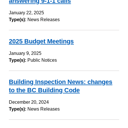
answering 9-1-1 calls
January 22, 2025
Type(s):
News Releases
2025 Budget Meetings
January 9, 2025
Type(s):
Public Notices
Building Inspection News: changes
to the BC Building Code
December 20, 2024
Type(s):
News Releases