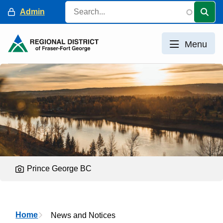
Skip
Search
Header
Admin
to
main
content
Menu
Prince George BC
Breadcrumb
Home
News and Notices