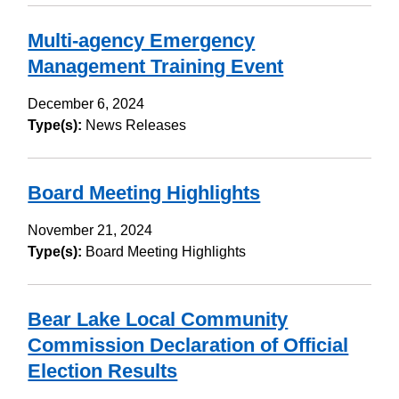
Multi-agency Emergency
Management Training Event
December 6, 2024
Type(s):
News Releases
Board Meeting Highlights
November 21, 2024
Type(s):
Board Meeting Highlights
Bear Lake Local Community
Commission Declaration of Official
Election Results