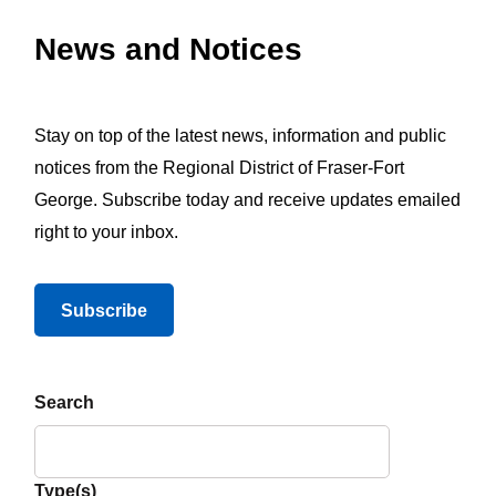
News and Notices
Stay on top of the latest news, information and public
notices from the Regional District of Fraser-Fort
George. Subscribe today and receive updates emailed
right to your inbox.
Subscribe
Search
Type(s)