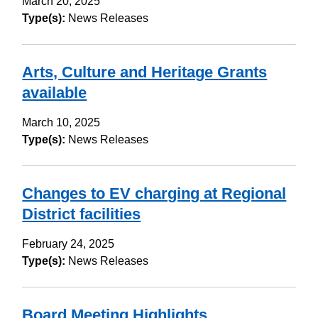
March 20, 2025
Type(s):
News Releases
Arts, Culture and Heritage Grants
available
March 10, 2025
Type(s):
News Releases
Changes to EV charging at Regional
District facilities
February 24, 2025
Type(s):
News Releases
Board Meeting Highlights