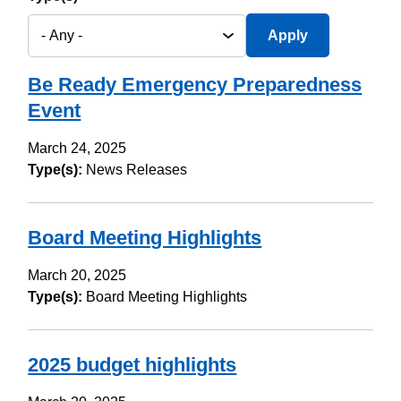
Be Ready Emergency Preparedness
Event
March 24, 2025
Type(s):
News Releases
Board Meeting Highlights
March 20, 2025
Type(s):
Board Meeting Highlights
2025 budget highlights