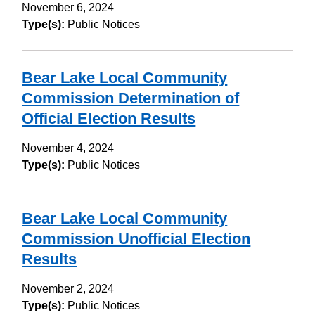
November 6, 2024
Type(s):
Public Notices
Bear Lake Local Community
Commission Determination of
Official Election Results
November 4, 2024
Type(s):
Public Notices
Bear Lake Local Community
Commission Unofficial Election
Results
November 2, 2024
Type(s):
Public Notices