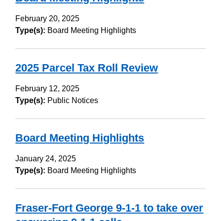
February 20, 2025
Type(s):
Board Meeting Highlights
2025 Parcel Tax Roll Review
February 12, 2025
Type(s):
Public Notices
Board Meeting Highlights
January 24, 2025
Type(s):
Board Meeting Highlights
Fraser-Fort George 9-1-1 to take over